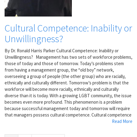
Cultural Competence: Inability or
Unwillingness?
By Dr. Ronald Harris Parker Cultural Competence: Inability or
Unwillingness? Management has two sets of workforce problems,
those of today and those of tomorrow. Today’s problems stem
from having a management group, the “old boy” network,
overseeing a group of people (the other group) who are racially,
ethnically and culturally different. Tomorrow’s problem is that the
workforce will become more racially, ethnically and culturally
diverse than it is today. With a growing LGBT community, the issue
becomes even more profound. This phenomenon is a problem
because successful management today and tomorrow will require
that managers possess cultural competence. Cultural competence
Read More