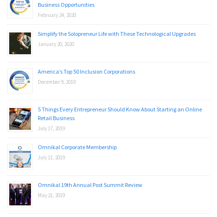
Business Opportunities
February 24, 2020
Simplify the Solopreneur Life with These Technological Upgrades
January 20, 2020
America’s Top 50 Inclusion Corporations
December 9, 2019
5 Things Every Entrepreneur Should Know About Starting an Online
Retail Business
July 17, 2019
Omnikal Corporate Membership
July 11, 2019
Omnikal 19th Annual Post Summit Review
May 21, 2019