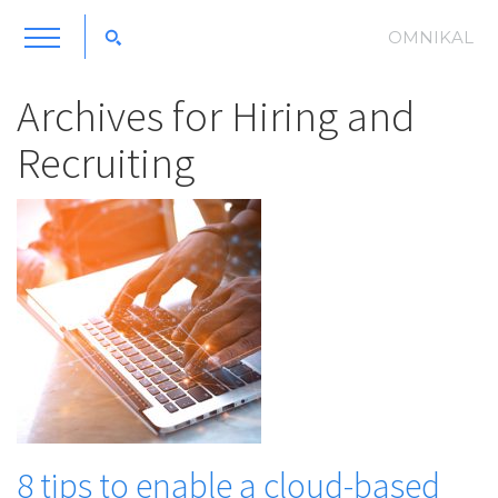
OMNIKAL
Archives for
Hiring and
Recruiting
8 tips to enable a cloud-based