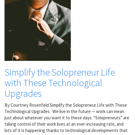
Simplify the Solopreneur Life
with These Technological
Upgrades
By Courtney Rosenfeld Simplify the Solopreneur Life with These
Technological Upgrades We live in the future — work can mean
just about whatever you want it to these days. “Solopreneurs” are
taking control of their work lives at an ever-increasing rate, and
lots of it is happening thanks to technological developments that