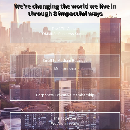
We’re changing the world we live in
through 8 impactful ways
The 17th Annual
OMNIKAL Business Summit
Small to Medium Business
Membership
Corporate Executive Membership
The Together
We Are Initiative