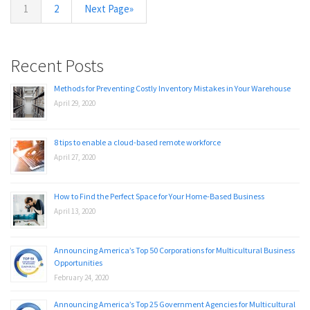
1
2
Next Page»
Recent Posts
Methods for Preventing Costly Inventory Mistakes in Your Warehouse
April 29, 2020
8 tips to enable a cloud-based remote workforce
April 27, 2020
How to Find the Perfect Space for Your Home-Based Business
April 13, 2020
Announcing America’s Top 50 Corporations for Multicultural Business
Opportunities
February 24, 2020
Announcing America’s Top 25 Government Agencies for Multicultural