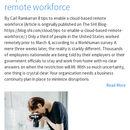
remote workforce
By Carl Ramkarran 8 tips to enable a cloud-based remote
workforce (Article is originally published on The SHI Blog-
https://blog.shi.com/cloud/tips-to-enable-a-cloud-based-remote-
workforce/.) Only a third of people in the United States worked
remotely prior to March 4, according to a Workhuman survey. A
mere three weeks later, the reality is starkly different. Thousands
of employees nationwide are being told by their employers or their
government officials to stay and work from home with no clear
answers on when the restriction will lift. With so much uncertainty,
one thing is crystal clear: Your organization needs a business
continuity plan in place to minimize disruptions
Read More