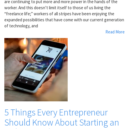
are continuing to put more and more power in the hands of the
worker. And this doesn’t limit itself to those of us living the
“freelance life;” workers of all stripes have been enjoying the
expanded possibilities that have come with our current generation
of technology, and
Read More
5 Things Every Entrepreneur
Should Know About Starting an