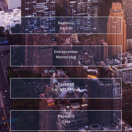
Business
Awards
Entrepreneur
Mentorship
Featured
Success Stories
Research
Data