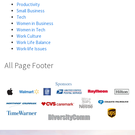
Productivity
Small Business
Tech
Women in Business
Women in Tech
Work Culture
Work Life Balance
Work-life Issues
All Page Footer