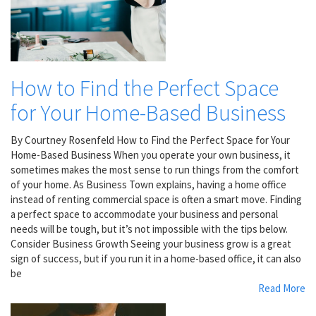
How to Find the Perfect Space
for Your Home-Based Business
By Courtney Rosenfeld How to Find the Perfect Space for Your
Home-Based Business When you operate your own business, it
sometimes makes the most sense to run things from the comfort
of your home. As Business Town explains, having a home office
instead of renting commercial space is often a smart move. Finding
a perfect space to accommodate your business and personal
needs will be tough, but it’s not impossible with the tips below.
Consider Business Growth Seeing your business grow is a great
sign of success, but if you run it in a home-based office, it can also
be
Read More