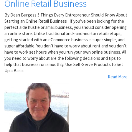
Online Retail Business
By Dean Burgess 5 Things Every Entrepreneur Should Know About
Starting an Online Retail Business If you’ve been looking for the
perfect side hustle or small business, you should consider opening
an online store. Unlike traditional brick-and-mortar retail setups,
getting started with an eCommerce business is super simple, and
super affordable. You don’t have to worry about rent and you don’t
have to work set hours when you run your own online business. All
you need to worry about are the following decisions and tips to
help that business run smoothly. Use Self-Serve Products to Set
Up a Basic
Read More