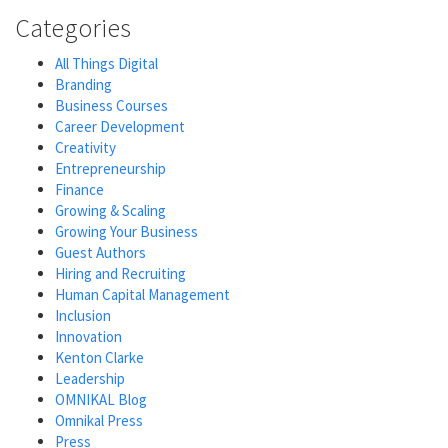
Categories
All Things Digital
Branding
Business Courses
Career Development
Creativity
Entrepreneurship
Finance
Growing & Scaling
Growing Your Business
Guest Authors
Hiring and Recruiting
Human Capital Management
Inclusion
Innovation
Kenton Clarke
Leadership
OMNIKAL Blog
Omnikal Press
Press