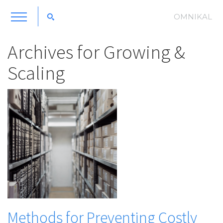
OMNIKAL
Archives for
Growing &
Scaling
Methods for Preventing Costly