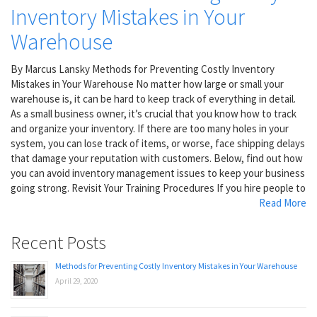
Inventory Mistakes in Your
Warehouse
By Marcus Lansky Methods for Preventing Costly Inventory
Mistakes in Your Warehouse No matter how large or small your
warehouse is, it can be hard to keep track of everything in detail.
As a small business owner, it’s crucial that you know how to track
and organize your inventory. If there are too many holes in your
system, you can lose track of items, or worse, face shipping delays
that damage your reputation with customers. Below, find out how
you can avoid inventory management issues to keep your business
going strong. Revisit Your Training Procedures If you hire people to
Read More
Recent Posts
Methods for Preventing Costly Inventory Mistakes in Your Warehouse
April 29, 2020