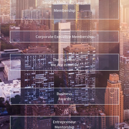
Small to Medium Business
Membership
Corporate Executive Membership
The Together
We Are Initiative
Business
Awards
Entrepreneur
Mentorship