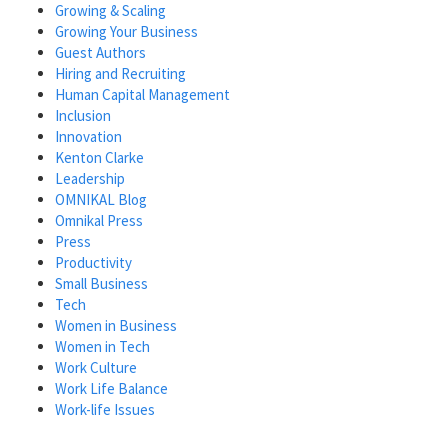
Growing & Scaling
Growing Your Business
Guest Authors
Hiring and Recruiting
Human Capital Management
Inclusion
Innovation
Kenton Clarke
Leadership
OMNIKAL Blog
Omnikal Press
Press
Productivity
Small Business
Tech
Women in Business
Women in Tech
Work Culture
Work Life Balance
Work-life Issues