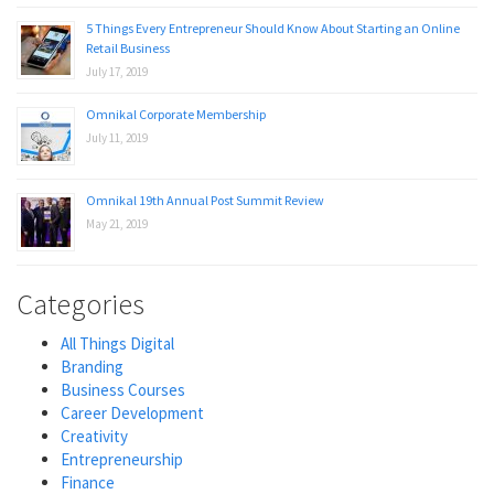
5 Things Every Entrepreneur Should Know About Starting an Online
Retail Business
July 17, 2019
Omnikal Corporate Membership
July 11, 2019
Omnikal 19th Annual Post Summit Review
May 21, 2019
Categories
All Things Digital
Branding
Business Courses
Career Development
Creativity
Entrepreneurship
Finance