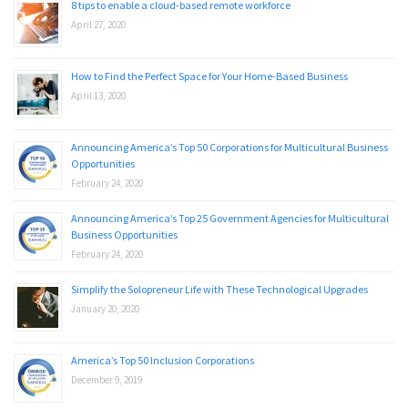
8 tips to enable a cloud-based remote workforce
April 27, 2020
How to Find the Perfect Space for Your Home-Based Business
April 13, 2020
Announcing America’s Top 50 Corporations for Multicultural Business
Opportunities
February 24, 2020
Announcing America’s Top 25 Government Agencies for Multicultural
Business Opportunities
February 24, 2020
Simplify the Solopreneur Life with These Technological Upgrades
January 20, 2020
America’s Top 50 Inclusion Corporations
December 9, 2019