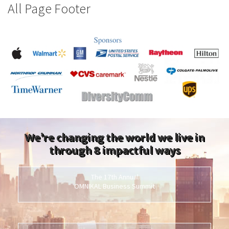
All Page Footer
We’re changing the world we live in
through 8 impactful ways
The 17th Annual
OMNIKAL Business Summit