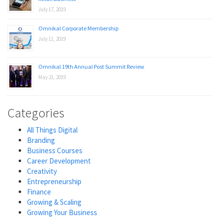
July 17, 2019
Omnikal Corporate Membership
July 11, 2019
Omnikal 19th Annual Post Summit Review
May 21, 2019
Categories
All Things Digital
Branding
Business Courses
Career Development
Creativity
Entrepreneurship
Finance
Growing & Scaling
Growing Your Business