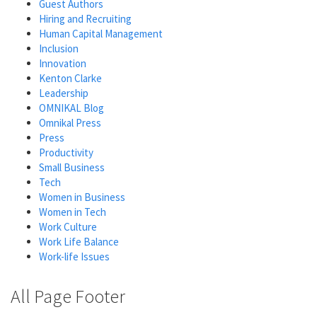
Guest Authors
Hiring and Recruiting
Human Capital Management
Inclusion
Innovation
Kenton Clarke
Leadership
OMNIKAL Blog
Omnikal Press
Press
Productivity
Small Business
Tech
Women in Business
Women in Tech
Work Culture
Work Life Balance
Work-life Issues
All Page Footer