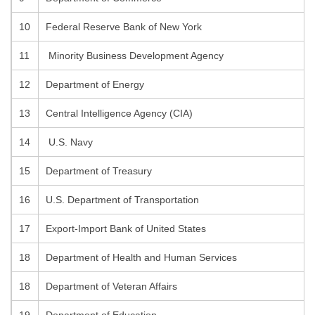
10
Federal Reserve Bank of New York
11
Minority Business Development Agency
12
Department of Energy
13
Central Intelligence Agency (CIA)
14
U.S. Navy
15
Department of Treasury
16
U.S. Department of Transportation
17
Export-Import Bank of United States
18
Department of Health and Human Services
18
Department of Veteran Affairs