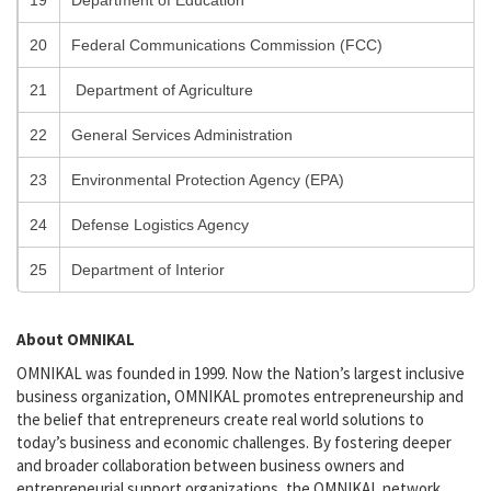
19
Department of Education
20
Federal Communications Commission (FCC)
21
Department of Agriculture
22
General Services Administration
23
Environmental Protection Agency (EPA)
24
Defense Logistics Agency
25
Department of Interior
About OMNIKAL
OMNIKAL was founded in 1999. Now the Nation’s largest inclusive
business organization, OMNIKAL promotes entrepreneurship and
the belief that entrepreneurs create real world solutions to
today’s business and economic challenges. By fostering deeper
and broader collaboration between business owners and
entrepreneurial support organizations, the OMNIKAL network