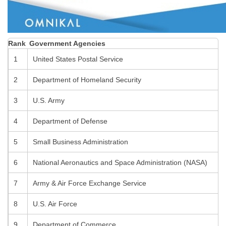
Rank
Government Agencies
1
United States Postal Service
2
Department of Homeland Security
3
U.S. Army
4
Department of Defense
5
Small Business Administration
6
National Aeronautics and Space Administration (NASA)
7
Army & Air Force Exchange Service
8
U.S. Air Force
9
Department of Commerce