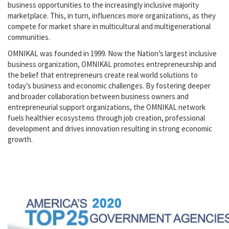
business opportunities to the increasingly inclusive majority
marketplace. This, in turn, influences more organizations, as they
compete for market share in multicultural and multigenerational
communities.
OMNIKAL was founded in 1999. Now the Nation’s largest inclusive
business organization, OMNIKAL promotes entrepreneurship and
the belief that entrepreneurs create real world solutions to
today’s business and economic challenges. By fostering deeper
and broader collaboration between business owners and
entrepreneurial support organizations, the OMNIKAL network
fuels healthier ecosystems through job creation, professional
development and drives innovation resulting in strong economic
growth.