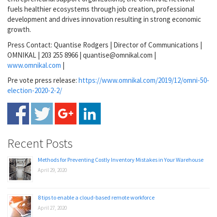
fuels healthier ecosystems through job creation, professional
development and drives innovation resulting in strong economic
growth.
Press Contact: Quantise Rodgers | Director of Communications |
OMNIKAL | 203 255 8966 | quantise@omnikal.com |
www.omnikal.com
|
Pre vote press release:
https://www.omnikal.com/2019/12/omni-50-
election-2020-2-2/
Recent Posts
Methods for Preventing Costly Inventory Mistakes in Your Warehouse
April 29, 2020
8 tips to enable a cloud-based remote workforce
April 27, 2020