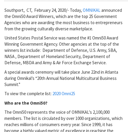
Southport, CT, February 24, 2020/- Today,
OMNIKAL
announced
the Omni50 Award Winners, which are the top 25 Government
Agencies who are awarding the most business to entrepreneurs
from the growing culturally diverse marketplace.
United States Postal Service was named the #1 Omni50 Award
Winning Government Agency. Other agencies at the top of the
winners list include: Department of Defense, U.S. Army, SBA,
NASA , Department of Homeland Security, Department of
Defense, MBDA and Army & Air Force Exchange Service.
A special awards ceremony will take place June 22nd in Atlanta
during Omnikal’s “20th Annual National Multicultural Business
Summit.”
To view the complete list:
2020 Omni25
Who are the Omni50?
The Omni50 represents the voice of OMNIKAL’s 2,100,000
members. The list is circulated by over 1000 organizations, which
reaches millions of consumers every year. Since 1999, it has
become a highly valued metric of excellence in reaching the