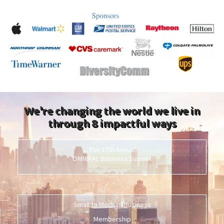
We’re changing the world we live in
through 8 impactful ways
The 17th Annual
OMNIKAL Business Summit
Small to Medium Business
Membership