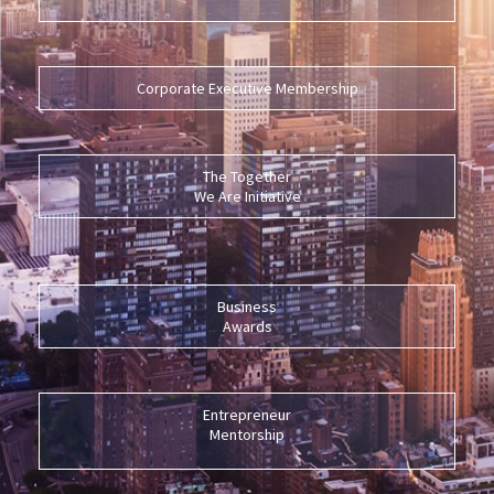
Corporate Executive Membership
The Together
We Are Initiative
Business
Awards
Entrepreneur
Mentorship