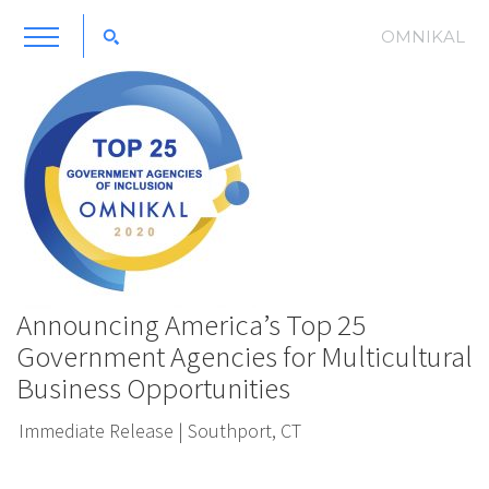
OMNIKAL
Announcing America’s Top 25
Government Agencies for Multicultural
Business Opportunities
Immediate Release | Southport, CT