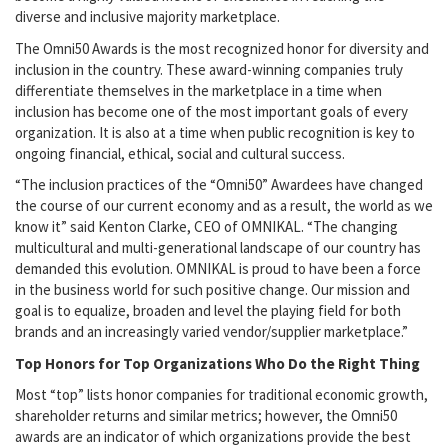
diverse and inclusive majority marketplace.
The Omni50 Awards is the most recognized honor for diversity and
inclusion in the country. These award-winning companies truly
differentiate themselves in the marketplace in a time when
inclusion has become one of the most important goals of every
organization. It is also at a time when public recognition is key to
ongoing financial, ethical, social and cultural success.
“The inclusion practices of the “Omni50” Awardees have changed
the course of our current economy and as a result, the world as we
know it” said Kenton Clarke, CEO of OMNIKAL. “The changing
multicultural and multi-generational landscape of our country has
demanded this evolution. OMNIKAL is proud to have been a force
in the business world for such positive change. Our mission and
goal is to equalize, broaden and level the playing field for both
brands and an increasingly varied vendor/supplier marketplace.”
Top Honors for Top Organizations Who Do the Right Thing
Most “top” lists honor companies for traditional economic growth,
shareholder returns and similar metrics; however, the Omni50
awards are an indicator of which organizations provide the best