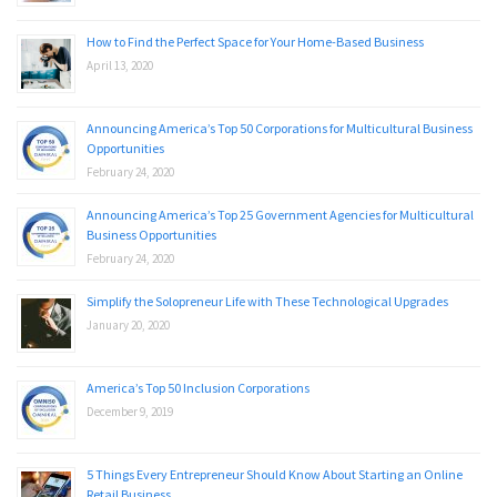
How to Find the Perfect Space for Your Home-Based Business
April 13, 2020
Announcing America’s Top 50 Corporations for Multicultural Business
Opportunities
February 24, 2020
Announcing America’s Top 25 Government Agencies for Multicultural
Business Opportunities
February 24, 2020
Simplify the Solopreneur Life with These Technological Upgrades
January 20, 2020
America’s Top 50 Inclusion Corporations
December 9, 2019
5 Things Every Entrepreneur Should Know About Starting an Online
Retail Business