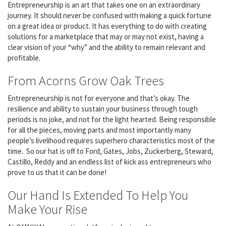
Entrepreneurship is an art that takes one on an extraordinary
journey. It should never be confused with making a quick fortune
on a great idea or product. It has everything to do with creating
solutions for a marketplace that may or may not exist, having a
clear vision of your “why” and the ability to remain relevant and
profitable.
From Acorns Grow Oak Trees
Entrepreneurship is not for everyone and that’s okay. The
resilience and ability to sustain your business through tough
periods is no joke, and not for the light hearted. Being responsible
for all the pieces, moving parts and most importantly many
people’s livelihood requires superhero characteristics most of the
time. So our hat is off to Ford, Gates, Jobs, Zuckerberg, Steward,
Castillo, Reddy and an endless list of kick ass entrepreneurs who
prove to us that it can be done!
Our Hand Is Extended To Help You
Make Your Rise