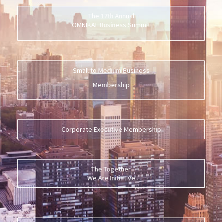
The 17th Annual
OMNIKAL Business Summit
Small to Medium Business
Membership
Corporate Executive Membership
The Together
We Are Initiative