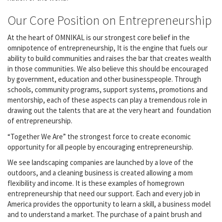
Our Core Position on Entrepreneurship
At the heart of OMNIKAL is our strongest core belief in the
omnipotence of entrepreneurship, It is the engine that fuels our
ability to build communities and raises the bar that creates wealth
in those communities. We also believe this should be encouraged
by government, education and other businesspeople. Through
schools, community programs, support systems, promotions and
mentorship, each of these aspects can play a tremendous role in
drawing out the talents that are at the very heart and foundation
of entrepreneurship.
“Together We Are” the strongest force to create economic
opportunity for all people by encouraging entrepreneurship.
We see landscaping companies are launched by a love of the
outdoors, and a cleaning business is created allowing a mom
flexibility and income. It is these examples of homegrown
entrepreneurship that need our support. Each and every job in
America provides the opportunity to learn a skill, a business model
and to understand a market. The purchase of a paint brush and