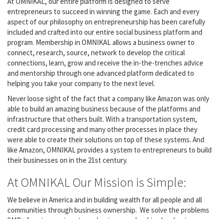
At OMNIKAL, our entire platform is designed to serve
entrepreneurs to succeed in winning the game. Each and every
aspect of our philosophy on entrepreneurship has been carefully
included and crafted into our entire social business platform and
program. Membership in OMNIKAL allows a business owner to
connect, research, source, network to develop the critical
connections, learn, grow and receive the in-the-trenches advice
and mentorship through one advanced platform dedicated to
helping you take your company to the next level.
Never loose sight of the fact that a company like Amazon was only
able to build an amazing business because of the platforms and
infrastructure that others built. With a transportation system,
credit card processing and many other processes in place they
were able to create their solutions on top of these systems. And
like Amazon, OMNIKAL provides a system to entrepreneurs to build
their businesses on in the 21st century.
At OMNIKAL Our Mission is Simple:
We believe in America and in building wealth for all people and all
communities through business ownership. We solve the problems