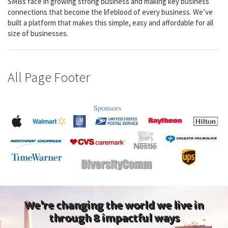
SMBs face in growing strong business and making key business
connections that become the lifeblood of every business. We’ve
built a platform that makes this simple, easy and affordable for all
size of businesses.
All Page Footer
We’re changing the world we live in
through 8 impactful ways