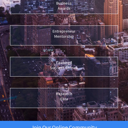
Business
Awards
Entrepreneur
Mentorship
Featured
Success Stories
Research
Data
Join Our Online Community