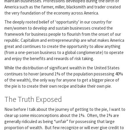
maintain businesses. Professions developed during the birth of
America such as the farmer, miller, blacksmith and trader created
the very foundation of the economy across America.
The deeply rooted belief of ‘opportunity’ in our country for
men/women to develop and sustain businesses created the
framework for business people to flourish from the onset of our
republic. Capitalism and entrepreneurship are what makes America
great and continues to create the opportunity to allow anything
(from a one-person business to a global conglomerate) to operate
and enjoy the benefits and rewards of risk taking.
While the distribution of significant wealth in the United States
continues to hover (around 1% of the population possessing 40%
of the wealth), the only way for anyone to get a bigger piece of
the pie is to create their own recipe and bake their own pie.
The Truth Exposed
Now before I talk about the journey of getting to the pie, I want to
clear up some misconceptions about the 1%. Often, the 1% are
generally ridiculed as being “unfair” for possessing that large
proportion of wealth. But few recognize or will ever give credit to