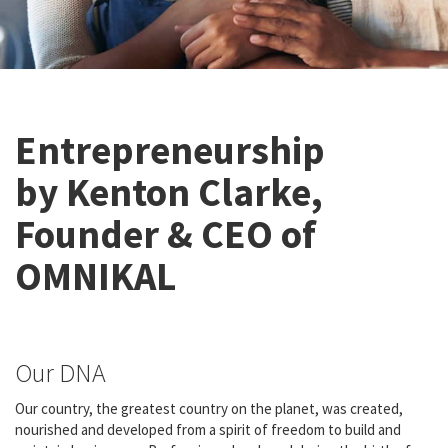
Entrepreneurship
by Kenton Clarke,
Founder & CEO of
OMNIKAL
Our DNA
Our country, the greatest country on the planet, was created,
nourished and developed from a spirit of freedom to build and