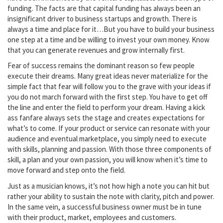
funding. The facts are that capital funding has always been an
insignificant driver to business startups and growth. There is
always a time and place for it…But you have to build your business
one step at a time and be willing to invest your own money. Know
that you can generate revenues and grow internally first.
Fear of success remains the dominant reason so few people
execute their dreams. Many great ideas never materialize for the
simple fact that fear will follow you to the grave with your ideas if
you do not march forward with the first step. You have to get off
the line and enter the field to perform your dream. Having a kick
ass fanfare always sets the stage and creates expectations for
what’s to come. If your product or service can resonate with your
audience and eventual marketplace, you simply need to execute
with skills, planning and passion. With those three components of
skill, a plan and your own passion, you will know when it’s time to
move forward and step onto the field.
Just as a musician knows, it’s not how high a note you can hit but
rather your ability to sustain the note with clarity, pitch and power.
In the same vein, a successful business owner must be in tune
with their product, market, employees and customers.