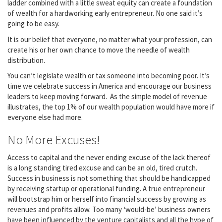
ladder combined with a little sweat equity can create a foundation
of wealth for a hardworking early entrepreneur. No one said it’s
going to be easy.
It is our belief that everyone, no matter what your profession, can
create his or her own chance to move the needle of wealth
distribution.
You can’t legislate wealth or tax someone into becoming poor. It’s
time we celebrate success in America and encourage our business
leaders to keep moving forward. As the simple model of revenue
illustrates, the top 1% of our wealth population would have more if
everyone else had more.
No More Excuses!
Access to capital and the never ending excuse of the lack thereof
is a long standing tired excuse and can be an old, tired crutch.
Success in business is not something that should be handicapped
by receiving startup or operational funding. A true entrepreneur
will bootstrap him or herself into financial success by growing as
revenues and profits allow. Too many ‘would-be’ business owners
have been influenced by the venture capitalists and all the hype of