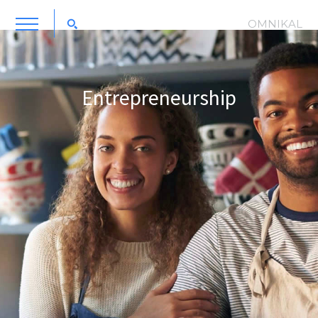
OMNIKAL
Entrepreneurship