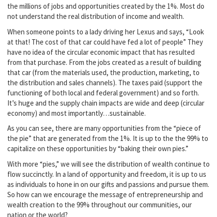
the millions of jobs and opportunities created by the 1%. Most do
not understand the real distribution of income and wealth.
When someone points to a lady driving her Lexus and says, “Look
at that! The cost of that car could have fed a lot of people” They
have no idea of the circular economic impact that has resulted
from that purchase. From the jobs created as a result of building
that car (from the materials used, the production, marketing, to
the distribution and sales channels). The taxes paid (support the
functioning of both local and federal government) and so forth.
It’s huge and the supply chain impacts are wide and deep (circular
economy) and most importantly…sustainable.
As you can see, there are many opportunities from the “piece of
the pie” that are generated from the 1%. It is up to the the 99% to
capitalize on these opportunities by “baking their own pies.”
With more “pies,” we will see the distribution of wealth continue to
flow succinctly. In a land of opportunity and freedom, it is up to us
as individuals to hone in on our gifts and passions and pursue them.
So how can we encourage the message of entrepreneurship and
wealth creation to the 99% throughout our communities, our
nation or the world?