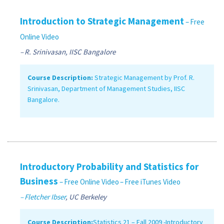
Introduction to Strategic Management
– Free
Online Video
– R. Srinivasan, IISC Bangalore
Course Description:
Strategic Management by Prof. R.
Srinivasan, Department of Management Studies, IISC
Bangalore.
Introductory Probability and Statistics for
Business
– Free Online Video
– Free iTunes Video
– Fletcher Ibser
, UC Berkeley
Course Description:
Statistics 21 – Fall 2009 -Introductory