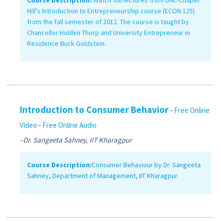
Hill’s Introduction to Entrepreneurship course (ECON 125)
from the fall semester of 2012. The course is taught by
Chancellor Holden Thorp and University Entrepreneur in
Residence Buck Goldstein.
Introduction to Consumer Behavior
– Free Online
Video
– Free Online Audio
–Dr. Sangeeta Sahney, IIT Kharagpur
Course Description:
Consumer Behaviour by Dr. Sangeeta
Sahney, Department of Management, IIT Kharagpur.