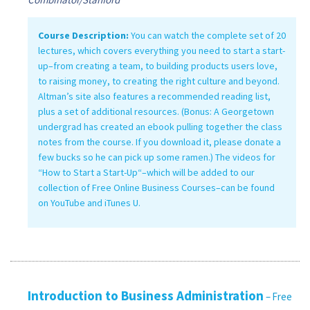
Course Description:
You can watch the complete set of 20
lectures, which covers everything you need to start a start-
up–from creating a team, to building products users love,
to raising money, to creating the right culture and beyond.
Altman’s site also features a recommended reading list,
plus a set of additional resources. (Bonus: A Georgetown
undergrad has created an ebook pulling together the class
notes from the course. If you download it, please donate a
few bucks so he can pick up some ramen.) The videos for
“How to Start a Start-Up“–which will be added to our
collection of Free Online Business Courses–can be found
on YouTube and iTunes U.
Introduction to Business Administration
– Free