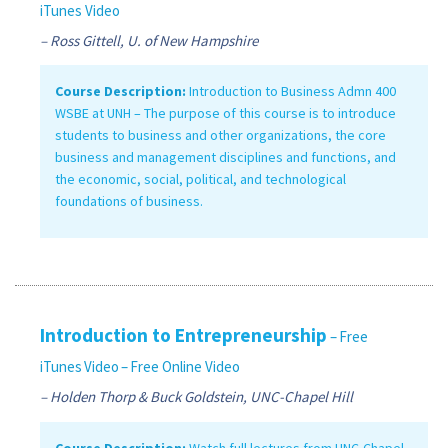
iTunes Video
– Ross Gittell, U. of New Hampshire
Course Description:
Introduction to Business Admn 400
WSBE at UNH – The purpose of this course is to introduce
students to business and other organizations, the core
business and management disciplines and functions, and
the economic, social, political, and technological
foundations of business.
Introduction to Entrepreneurship
– Free
iTunes Video
– Free Online Video
– Holden Thorp & Buck Goldstein, UNC-Chapel Hill
Course Description:
Watch full lectures from UNC-Chapel