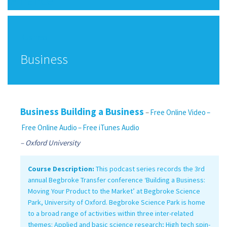
Finance
Business
Business
Business Building a Business
–
Free Online Video
–
Free Online Audio
– Free iTunes Audio
– Oxford University
Course Description:
This podcast series records the 3rd
annual Begbroke Transfer conference ‘Building a Business:
Moving Your Product to the Market’ at Begbroke Science
Park, University of Oxford. Begbroke Science Park is home
to a broad range of activities within three inter-related
themes: Applied and basic science research; High tech spin-