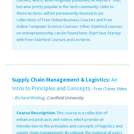
became pretty popular in the tech community. Links to
these lectures will be permanently housed in our
collections of Free Online Business Courses and Free
Online Computer Science Courses. Other Stanford courses
on entrepreneurship can be found here: Start Your Startup
with Free Stanford Courses and Lectures.
Supply Chain Management & Logistics:
An
Intro to Principles and Concepts
– Free iTunes Video
–
Richard Wilding
, Cranfield University
Course Description:
This course is a collection of
enhanced podcasts and videos which provide an
introduction to the principles and concepts of logistics and
supply chain management. By utilising the material all users