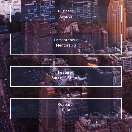
Business
Awards
Entrepreneur
Mentorship
Featured
Success Stories
Research
Data