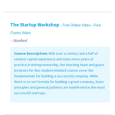
The Startup Workshop
– Free Online Video
– Free
iTunes Video
– Stanford
Course Description:
With over a century and a half of
venture capital experience and many more years of
practice in entrepreneurship, the teaching team and guest
lecturers for this student initiated course cover the
fundamentals for building a successful company. While
there is no set formula for building a great company, basic
principles and general patterns are manifested in the most
successful start-ups.