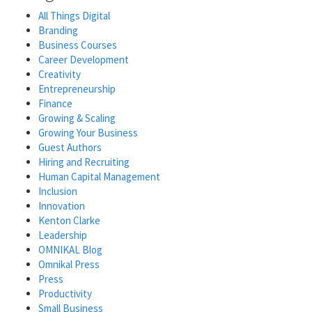
All Things Digital
Branding
Business Courses
Career Development
Creativity
Entrepreneurship
Finance
Growing & Scaling
Growing Your Business
Guest Authors
Hiring and Recruiting
Human Capital Management
Inclusion
Innovation
Kenton Clarke
Leadership
OMNIKAL Blog
Omnikal Press
Press
Productivity
Small Business