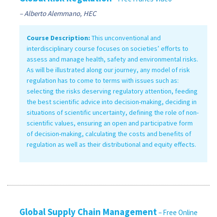
– Alberto Alemmano, HEC
Course Description:
This unconventional and
interdisciplinary course focuses on societies’ efforts to
assess and manage health, safety and environmental risks.
As will be illustrated along our journey, any model of risk
regulation has to come to terms with issues such as:
selecting the risks deserving regulatory attention, feeding
the best scientific advice into decision-making, deciding in
situations of scientific uncertainty, defining the role of non-
scientific values, ensuring an open and participative form
of decision-making, calculating the costs and benefits of
regulation as well as their distributional and equity effects.
Global Supply Chain Management
– Free Online