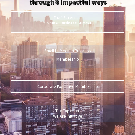
through 8 impactful ways
The 17th Annual
OMNIKAL Business Summit
Small to Medium Business
Membership
Corporate Executive Membership
The Together
We Are Initiative