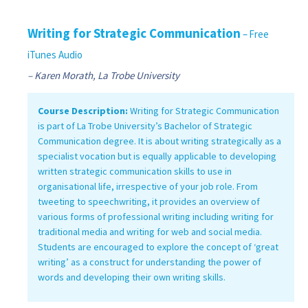
Writing for Strategic Communication
– Free
iTunes Audio
– Karen Morath, La Trobe University
Course Description:
Writing for Strategic Communication
is part of La Trobe University’s Bachelor of Strategic
Communication degree. It is about writing strategically as a
specialist vocation but is equally applicable to developing
written strategic communication skills to use in
organisational life, irrespective of your job role. From
tweeting to speechwriting, it provides an overview of
various forms of professional writing including writing for
traditional media and writing for web and social media.
Students are encouraged to explore the concept of ‘great
writing’ as a construct for understanding the power of
words and developing their own writing skills.