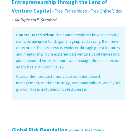
Entrepreneurship through the Lens of
Venture Capital
– Free iTunes Video
– Free Online Video
– Multiple staff, Stanford
Course Description:
The course explores how successful
startups navigate funding,managing, and scaling their new
enterprise. This process is exploredthrough guest lectures
and mentorship from experienced venture capitalinvestors
and seasoned entrepreneurs who manage these issues on
adaily basis in Silicon Valley.
Course themes: customer value equation,board
management, market strategy, company culture, and hyper
growth.This is a student initiated course.
Global Risk Regulation
– Free iTunes Video