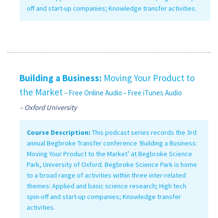
off and start-up companies; Knowledge transfer activities.
Building a Business:
Moving Your Product to
the Market
– Free Online Audio
– Free iTunes Audio
– Oxford University
Course Description:
This podcast series records the 3rd
annual Begbroke Transfer conference ‘Building a Business:
Moving Your Product to the Market’ at Begbroke Science
Park, University of Oxford. Begbroke Science Park is home
to a broad range of activities within three inter-related
themes: Applied and basic science research; High tech
spin-off and start-up companies; Knowledge transfer
activities.