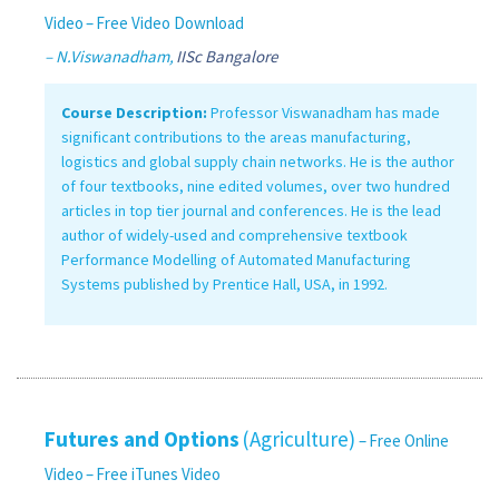
Video
– Free Video Download
– N.Viswanadham,
IISc Bangalore
Course Description:
Professor Viswanadham has made
significant contributions to the areas manufacturing,
logistics and global supply chain networks. He is the author
of four textbooks, nine edited volumes, over two hundred
articles in top tier journal and conferences. He is the lead
author of widely-used and comprehensive textbook
Performance Modelling of Automated Manufacturing
Systems published by Prentice Hall, USA, in 1992.
Futures and Options
(Agriculture)
– Free Online
Video
– Free iTunes Video