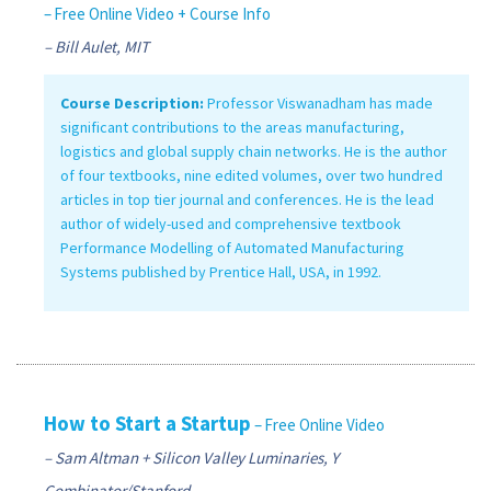
– Free Online Video + Course Info
– Bill Aulet, MIT
Course Description:
Professor Viswanadham has made
significant contributions to the areas manufacturing,
logistics and global supply chain networks. He is the author
of four textbooks, nine edited volumes, over two hundred
articles in top tier journal and conferences. He is the lead
author of widely-used and comprehensive textbook
Performance Modelling of Automated Manufacturing
Systems published by Prentice Hall, USA, in 1992.
How to Start a Startup
– Free Online Video
– Sam Altman + Silicon Valley Luminaries, Y
Combinator/Stanford