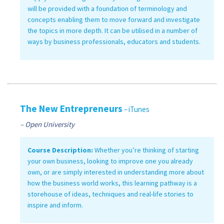
will be provided with a foundation of terminology and
concepts enabling them to move forward and investigate
the topics in more depth. It can be utilised in a number of
ways by business professionals, educators and students.
The New Entrepreneurs
– iTunes
– Open University
Course Description:
Whether you’re thinking of starting
your own business, looking to improve one you already
own, or are simply interested in understanding more about
how the business world works, this learning pathway is a
storehouse of ideas, techniques and real-life stories to
inspire and inform.