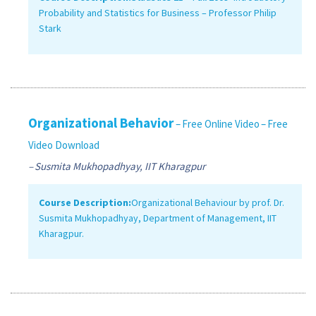
Probability and Statistics for Business – Professor Philip
Stark
Organizational Behavior
– Free Online Video
– Free
Video Download
– Susmita Mukhopadhyay, IIT Kharagpur
Course Description:
Organizational Behaviour by prof. Dr.
Susmita Mukhopadhyay, Department of Management, IIT
Kharagpur.