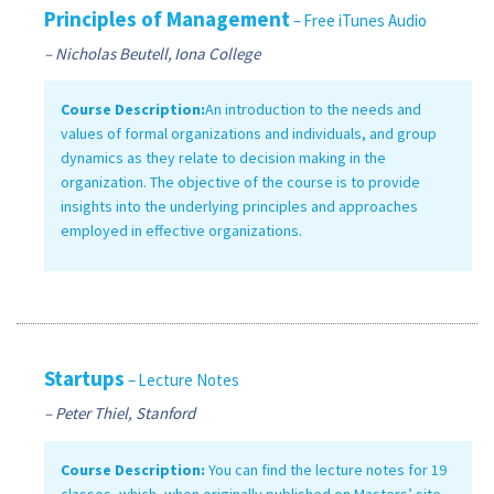
Principles of Management
– Free iTunes Audio
– Nicholas Beutell, Iona College
Course Description:
An introduction to the needs and
values of formal organizations and individuals, and group
dynamics as they relate to decision making in the
organization. The objective of the course is to provide
insights into the underlying principles and approaches
employed in effective organizations.
Startups
– Lecture Notes
– Peter Thiel, Stanford
Course Description:
You can find the lecture notes for 19
classes, which, when originally published on Masters’ site,