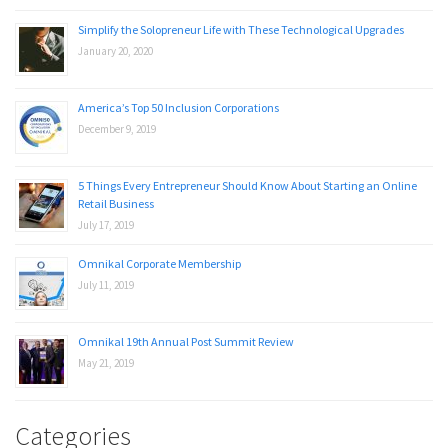
Simplify the Solopreneur Life with These Technological Upgrades
January 20, 2020
America’s Top 50 Inclusion Corporations
December 9, 2019
5 Things Every Entrepreneur Should Know About Starting an Online
Retail Business
July 17, 2019
Omnikal Corporate Membership
July 11, 2019
Omnikal 19th Annual Post Summit Review
May 21, 2019
Categories