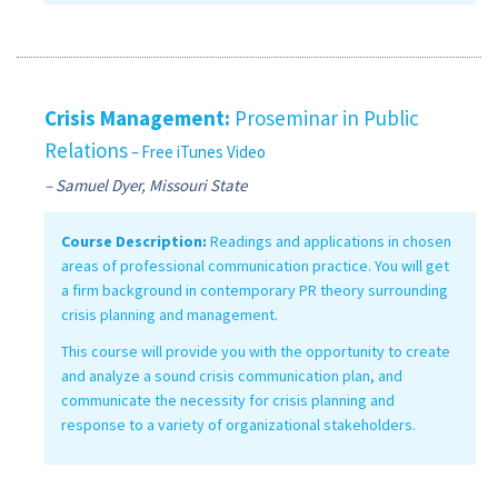
Crisis Management:
Proseminar in Public
Relations
– Free iTunes Video
– Samuel Dyer, Missouri State
Course Description:
Readings and applications in chosen
areas of professional communication practice. You will get
a firm background in contemporary PR theory surrounding
crisis planning and management.
This course will provide you with the opportunity to create
and analyze a sound crisis communication plan, and
communicate the necessity for crisis planning and
response to a variety of organizational stakeholders.