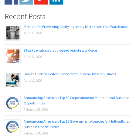
Recent Posts
Methods for Preventing Costly Inventory Mistakes in Your Warehouse
April 29, 2020
8 tips to enable a cloud-based remote workforce
April 27, 2020
How to Find the Perfect Space for Your Home-Based Business
April 13, 2020
Announcing America’s Top 50 Corporations for Multicultural Business
Opportunities
February 24, 2020
Announcing America’s Top 25 Government Agencies for Multicultural
Business Opportunities
February 24, 2020