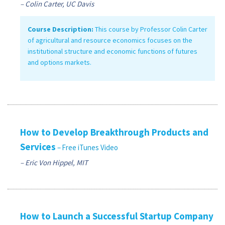
– Colin Carter, UC Davis
Course Description:
This course by Professor Colin Carter
of agricultural and resource economics focuses on the
institutional structure and economic functions of futures
and options markets.
How to Develop Breakthrough Products and
Services
– Free iTunes Video
– Eric Von Hippel, MIT
How to Launch a Successful Startup Company