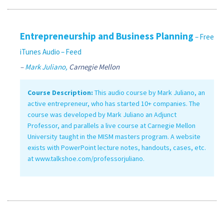
Entrepreneurship and Business Planning
– Free
iTunes Audio
– Feed
–
Mark Juliano,
Carnegie Mellon
Course Description:
This audio course by Mark Juliano, an
active entrepreneur, who has started 10+ companies. The
course was developed by Mark Juliano an Adjunct
Professor, and parallels a live course at Carnegie Mellon
University taught in the MISM masters program. A website
exists with PowerPoint lecture notes, handouts, cases, etc.
at www.talkshoe.com/professorjuliano.