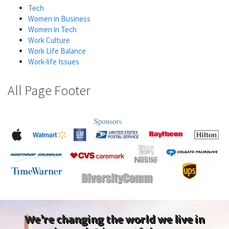
Tech
Women in Business
Women in Tech
Work Culture
Work Life Balance
Work-life Issues
All Page Footer
We’re changing the world we live in