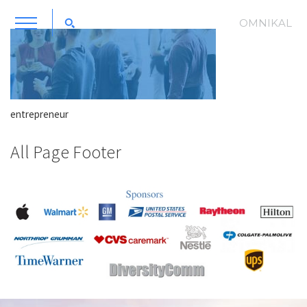
OMNIKAL
entrepreneur
All Page Footer