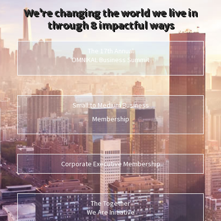
We’re changing the world we live in
through 8 impactful ways
The 17th Annual
OMNIKAL Business Summit
Small to Medium Business
Membership
Corporate Executive Membership
The Together
We Are Initiative