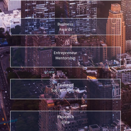
Business
Awards
Entrepreneur
Mentorship
Featured
Success Stories
Research
Data