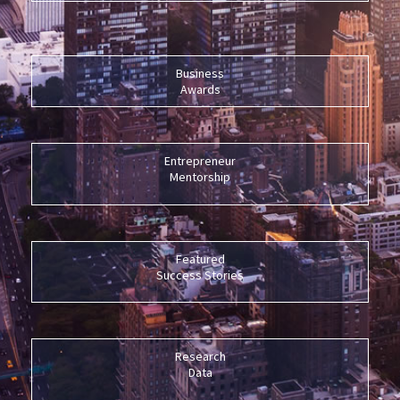
Business
Awards
Entrepreneur
Mentorship
Featured
Success Stories
Research
Data