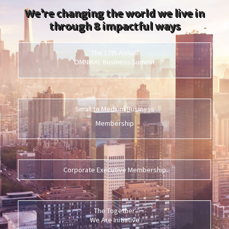
We’re changing the world we live in
through 8 impactful ways
The 17th Annual
OMNIKAL Business Summit
Small to Medium Business
Membership
Corporate Executive Membership
The Together
We Are Initiative