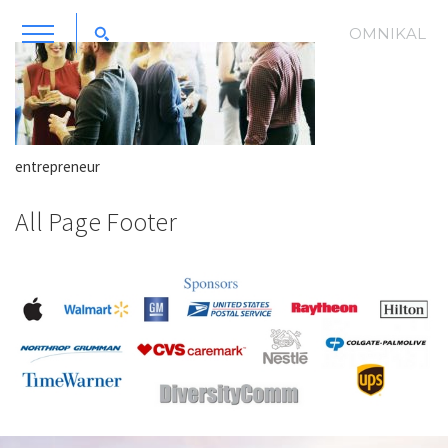
OMNIKAL
entrepreneur
All Page Footer