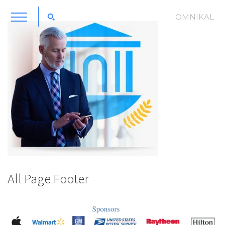
OMNIKAL
All Page Footer