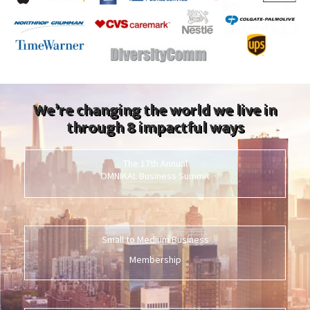
We’re changing the world we live in
through 8 impactful ways
The 17th Annual
OMNIKAL Business Summit
Small to Medium Business
Membership