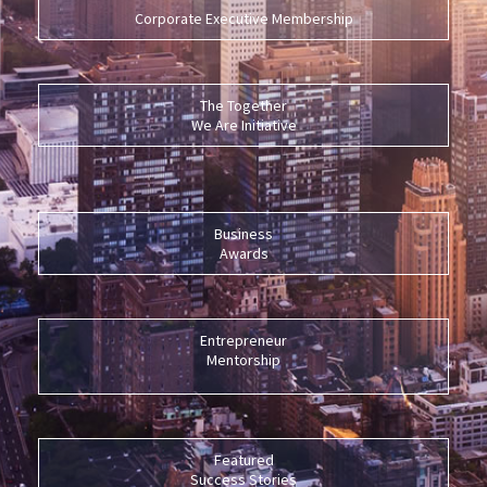
Corporate Executive Membership
The Together
We Are Initiative
Business
Awards
Entrepreneur
Mentorship
Featured
Success Stories