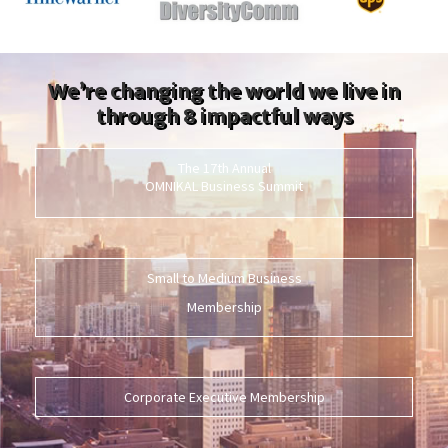
We’re changing the world we live in
through 8 impactful ways
The 17th Annual
OMNIKAL Business Summit
Small to Medium Business
Membership
Corporate Executive Membership