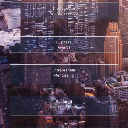
The Together
We Are Initiative
Business
Awards
Entrepreneur
Mentorship
Featured
Success Stories