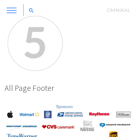
OMNIKAL
All Page Footer