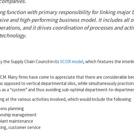
companies.
g function with primary responsibility for linking major 
ive and high-performing business model. It includes all o
rations, and it drives coordination of processes and activ
technology.
 the Supply Chain Council in its
SCOR model
, which features the inter
 SCM. Many firms have come to appreciate that there are considerable be
as opposed to vertical departmental silos, while simultaneously practicin
ss as a “system” and thus avoiding sub-optimal department-to-departmen
ng at the various activities involved, which would include the following:
ions planning
tionship management
 plant maintenance
cing, customer service