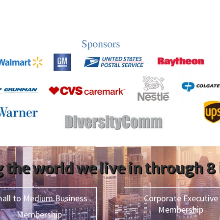
 the world we live in through 8
all to Medium Business
Corporate Executive
Membership
Membership