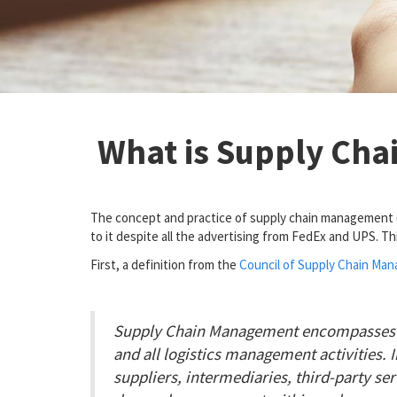
What is Supply Ch
The concept and practice of supply chain management (SC
to it despite all the advertising from FedEx and UPS. Th
First, a definition from the
Council of Supply Chain Ma
Supply Chain Management encompasses th
and all logistics management activities. 
suppliers, intermediaries, third-party s