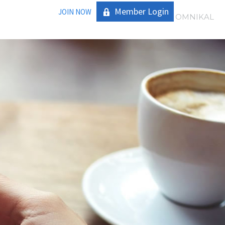
Member Login
JOIN NOW
|
OMNIKAL