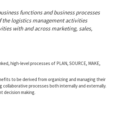
business functions and business processes
f the logistics management activities
ities with and across marketing, sales,
linked, high-level processes of PLAN, SOURCE, MAKE,
nefits to be derived from organizing and managing their
g collaborative processes both internally and externally.
t decision making.