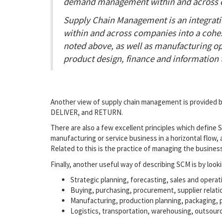
demand management within and across 
Supply Chain Management is an integratin
within and across companies into a cohes
noted above, as well as manufacturing ope
product design, finance and information 
Another view of supply chain management is provided by
DELIVER, and RETURN.
There are also a few excellent principles which define
manufacturing or service business in a horizontal flow, 
Related to this is the practice of managing the busine
Finally, another useful way of describing SCM is by looki
Strategic planning, forecasting, sales and operat
Buying, purchasing, procurement, supplier rela
Manufacturing, production planning, packaging,
Logistics, transportation, warehousing, outsour