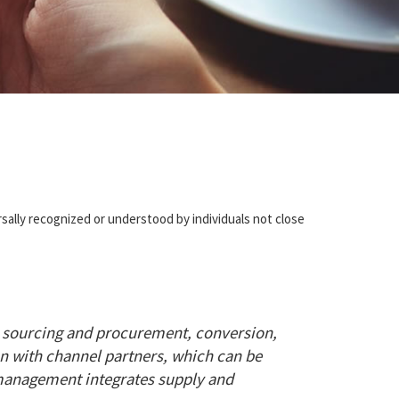
sally recognized or understood by individuals not close
 sourcing and procurement, conversion,
on with channel partners, which can be
n management integrates supply and