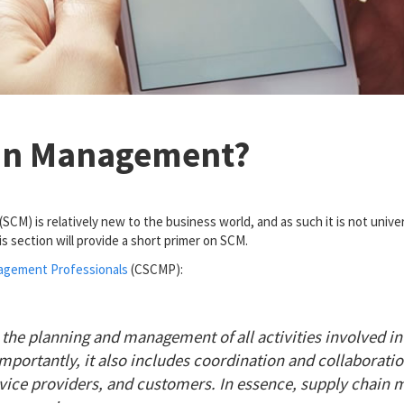
ain Management?
M) is relatively new to the business world, and as such it is not univer
is section will provide a short primer on SCM.
nagement Professionals
(CSCMP):
e planning and management of all activities involved in
Importantly, it also includes coordination and collaborati
ervice providers, and customers. In essence, supply chai