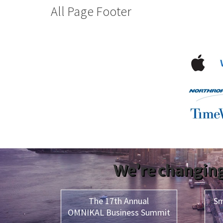
All Page Footer
We’re changing
The 17th Annual
Sm
OMNIKAL Business Summit