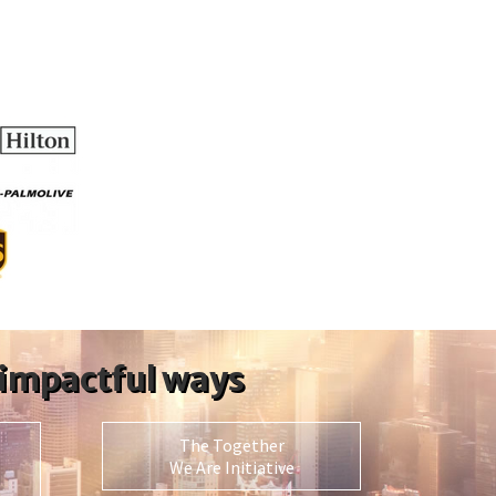
 impactful ways
The Together
We Are Initiative