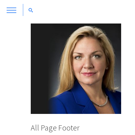
All Page Footer