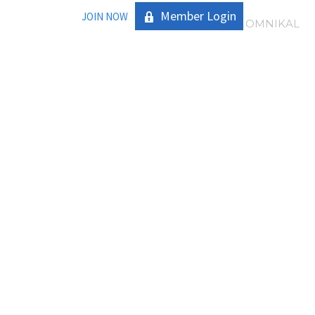
Member Login
JOIN NOW
|
OMNIKAL