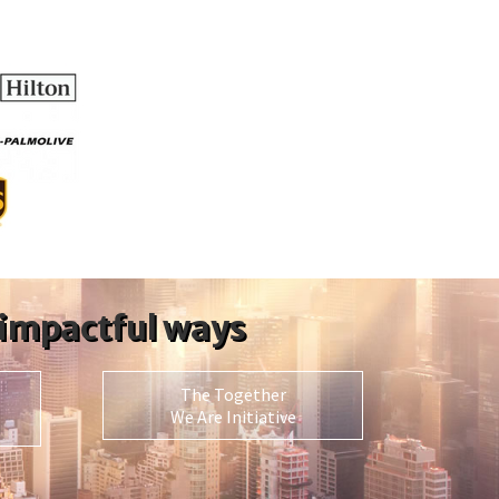
 impactful ways
The Together
We Are Initiative