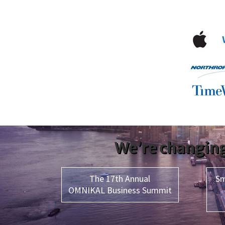
We’re changing
The 17th Annual
Sm
OMNIKAL Business Summit