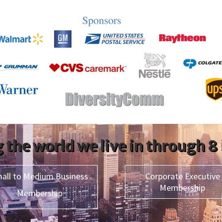
 the world we live in through 8
all to Medium Business
Corporate Executive
Membership
Membership