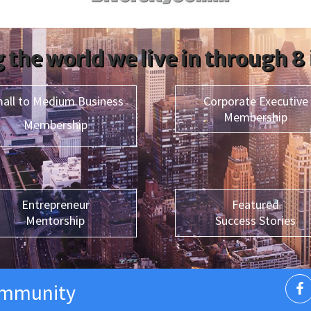
 the world we live in through 8
all to Medium Business
Corporate Executive
Membership
Membership
Entrepreneur
Featured
Mentorship
Success Stories
ommunity