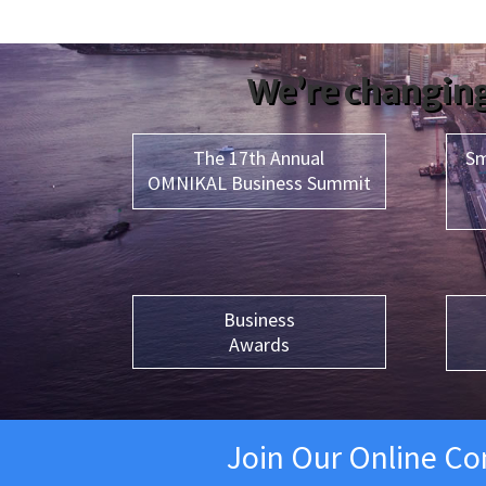
We’re changing
The 17th Annual
Sm
OMNIKAL Business Summit
Business
Awards
Join Our Online C