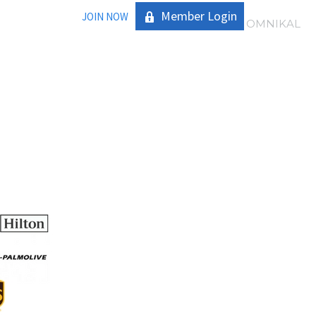
Member Login
JOIN NOW
|
OMNIKAL