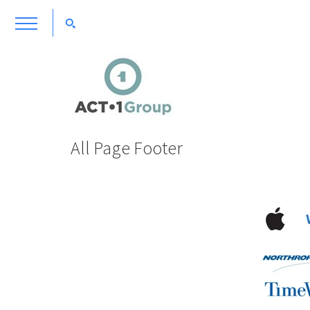
All Page Footer