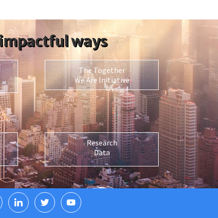
 impactful ways
The Together
We Are Initiative
Research
Data