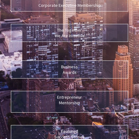
Corporate Executive Membership
The Together
We Are Initiative
Business
Awards
Entrepreneur
Mentorship
Featured
Success Stories