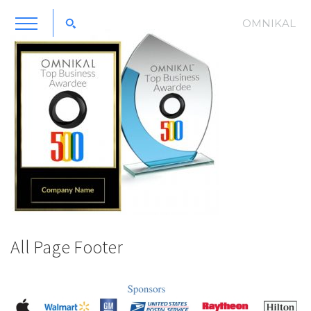
OMNIKAL
All Page Footer