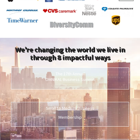
We’re changing the world we live in
through 8 impactful ways
The 17th Annual
OMNIKAL Business Summit
Small to Medium Business
Membership