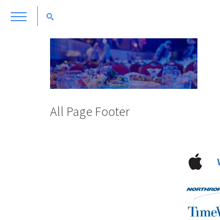
All Page Footer