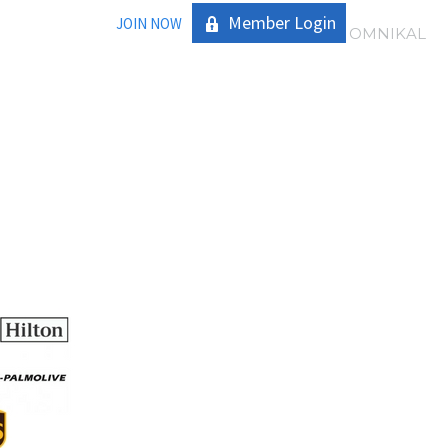
Member Login
JOIN NOW
|
OMNIKAL