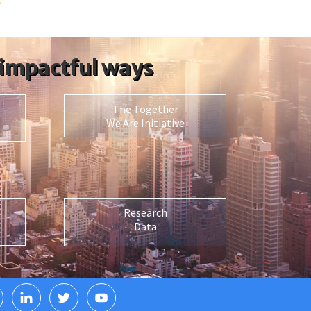
 impactful ways
The Together
We Are Initiative
Research
Data