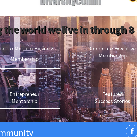
 the world we live in through 8
all to Medium Business
Corporate Executive
Membership
Membership
Entrepreneur
Featured
Mentorship
Success Stories
ommunity