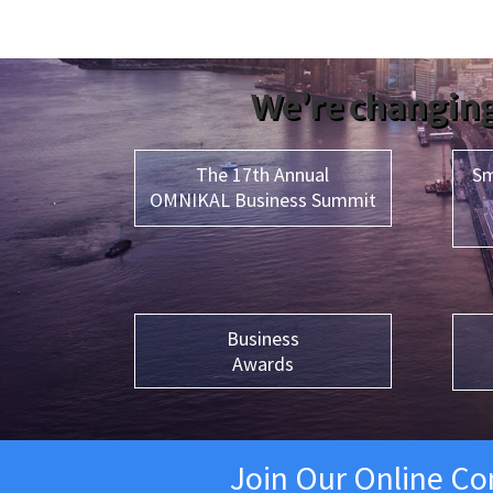
We’re changing
The 17th Annual
Sm
OMNIKAL Business Summit
Business
Awards
Join Our Online C