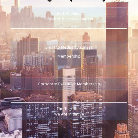
The 17th Annual
OMNIKAL Business Summit
Small to Medium Business
Membership
Corporate Executive Membership
The Together
We Are Initiative