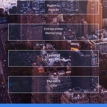
Business
Awards
Entrepreneur
Mentorship
Featured
Success Stories
Research
Data