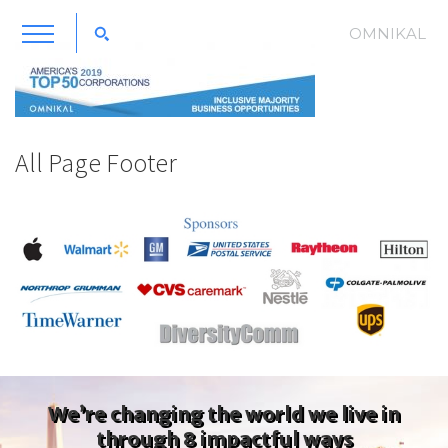
OMNIKAL
All Page Footer
We’re changing the world we live in
through 8 impactful ways