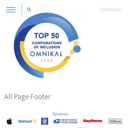
OMNIKAL
All Page Footer