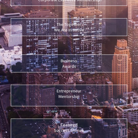
The Together
We Are Initiative
Business
Awards
Entrepreneur
Mentorship
Featured
Success Stories