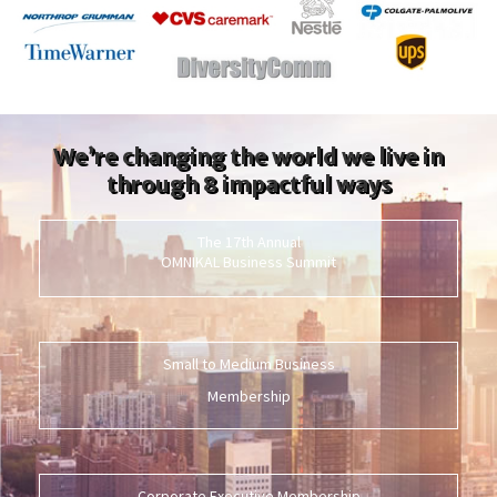
We’re changing the world we live in
through 8 impactful ways
The 17th Annual
OMNIKAL Business Summit
Small to Medium Business
Membership
Corporate Executive Membership