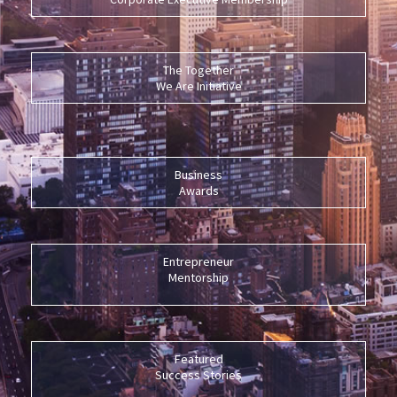
The Together
We Are Initiative
Business
Awards
Entrepreneur
Mentorship
Featured
Success Stories