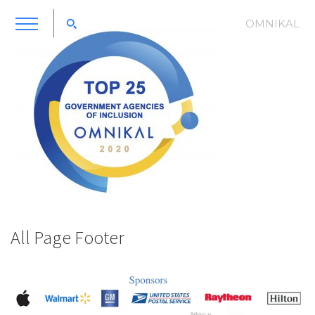
OMNIKAL
All Page Footer