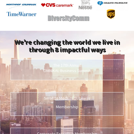
We’re changing the world we live in
through 8 impactful ways
The 17th Annual
OMNIKAL Business Summit
Small to Medium Business
Membership
Corporate Executive Membership