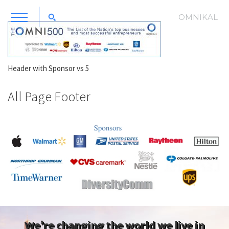
OMNIKAL
Header with Sponsor vs 5
All Page Footer
We’re changing the world we live in