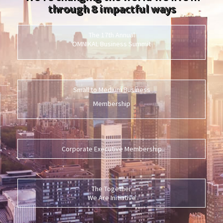
through 8 impactful ways
The 17th Annual
OMNIKAL Business Summit
Small to Medium Business
Membership
Corporate Executive Membership
The Together
We Are Initiative