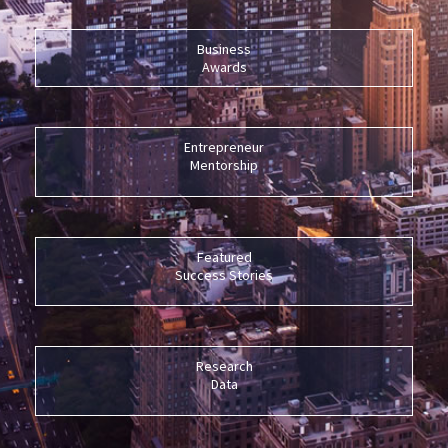
Business
Awards
Entrepreneur
Mentorship
Featured
Success Stories
Research
Data