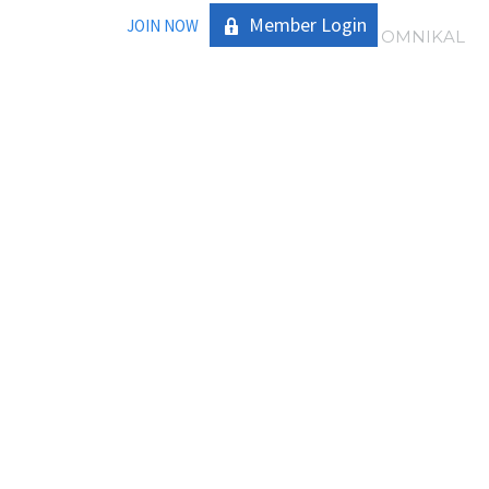
Member Login
JOIN NOW
|
OMNIKAL