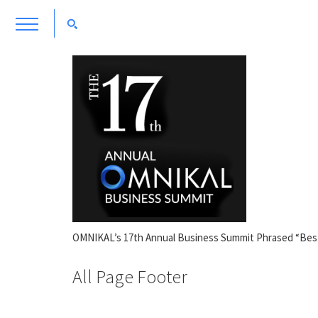
OMNIKAL’s 17th Annual Business Summit Phrased “Bes
All Page Footer