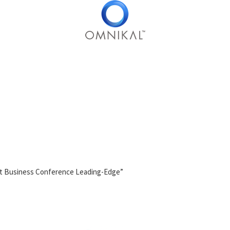
t Business Conference Leading-Edge”