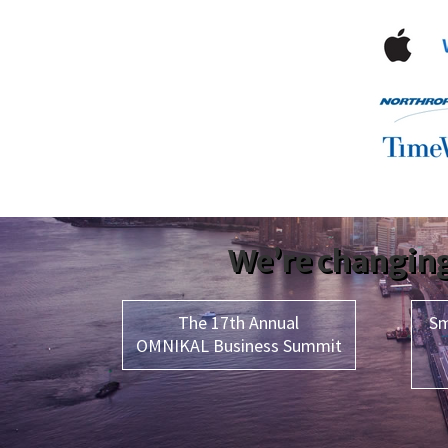
We’re changing
The 17th Annual
Sm
OMNIKAL Business Summit