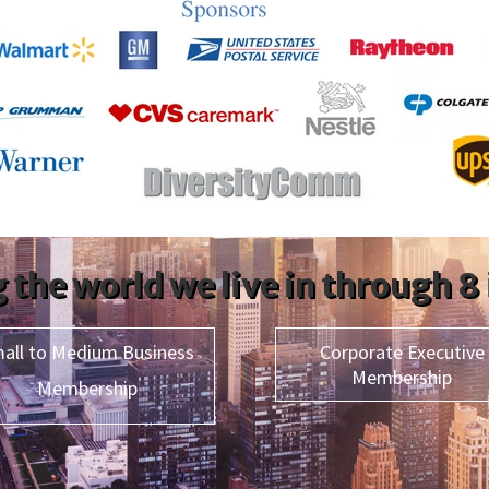
 the world we live in through 8
all to Medium Business
Corporate Executive
Membership
Membership