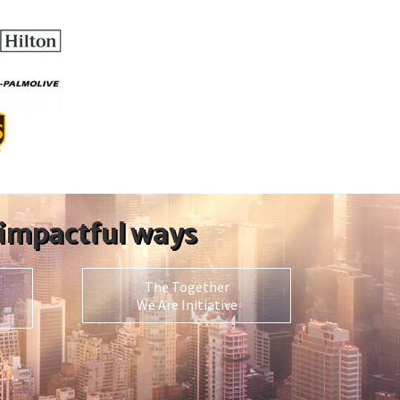
 impactful ways
The Together
We Are Initiative