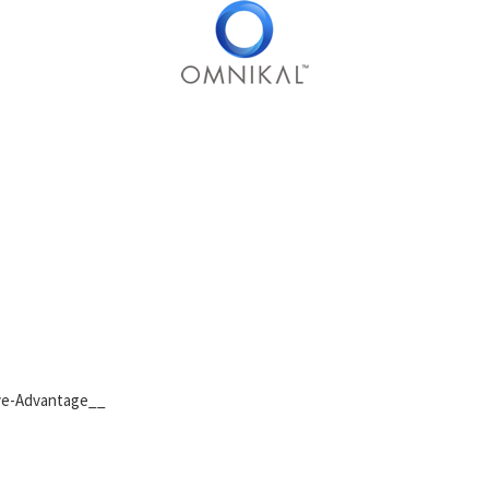
ive-Advantage__