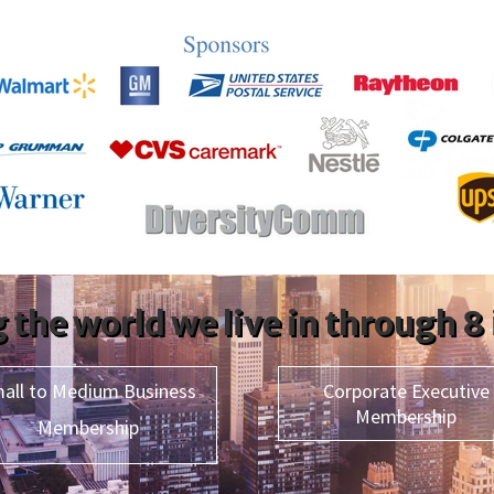
 the world we live in through 8
all to Medium Business
Corporate Executive
Membership
Membership