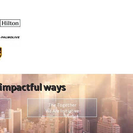
 impactful ways
The Together
We Are Initiative