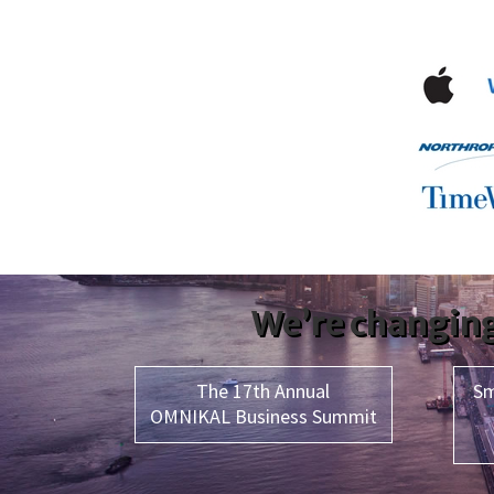
We’re changing
The 17th Annual
Sm
OMNIKAL Business Summit