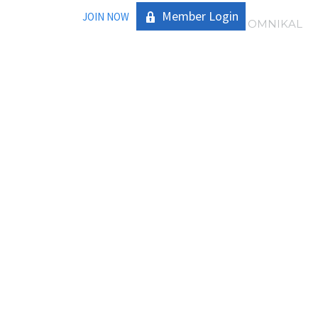
Member Login
JOIN NOW
|
OMNIKAL