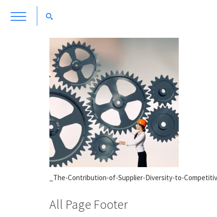
_The-Contribution-of-Supplier-Diversity-to-Competit
All Page Footer